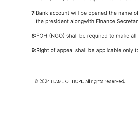
7:
Bank account will be opened the name of
the president alongwith Finance Secretar
8:
FOH (NGO) shall be required to make al
9:
Right of appeal shall be applicable only t
© 2024 FLAME OF HOPE. All rights reserved.