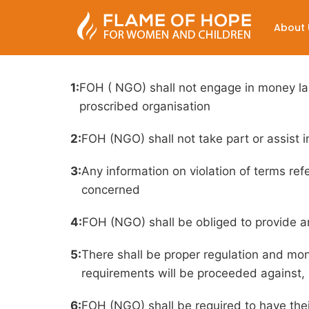
Terms And Condit
About 
1:
FOH ( NGO) shall not engage in money laun
proscribed organisation
2:
FOH (NGO) shall not take part or assist in 
3:
Any information on violation of terms re
concerned
4:
FOH (NGO) shall be obliged to provide a
5:
There shall be proper regulation and moni
requirements will be proceeded against, 
6:
FOH (NGO) shall be required to have the