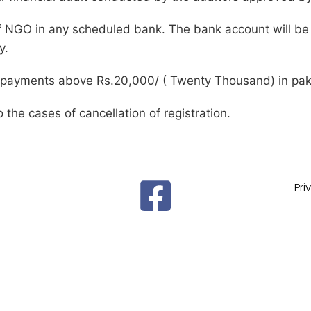
 NGO in any scheduled bank. The bank account will be
y.
l payments above Rs.20,000/ ( Twenty Thousand) in pak
o the cases of cancellation of registration.
Pri