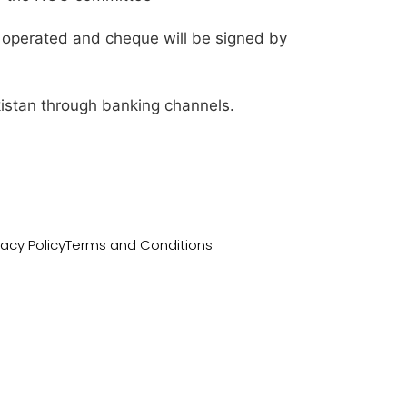
 operated and cheque will be signed by
istan through banking channels.
vacy Policy
Terms and Conditions