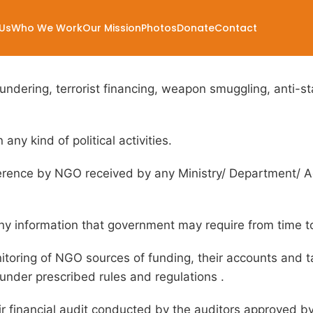
ions
Us
Who We Work
Our Mission
Photos
Donate
Contact
dering, terrorist financing, weapon smuggling, anti-stat
any kind of political activities.
ference by NGO received by any Ministry/ Department/ Ag
ny information that government may require from time t
toring of NGO sources of funding, their accounts and tax
under prescribed rules and regulations .
ir financial audit conducted by the auditors approved 