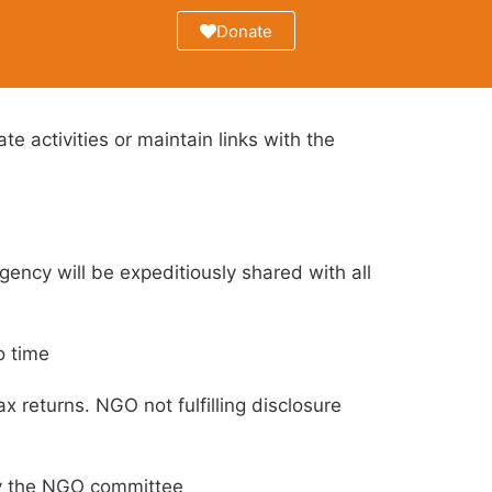
Donate
e activities or maintain links with the
ency will be expeditiously shared with all
o time
 returns. NGO not fulfilling disclosure
by the NGO committee