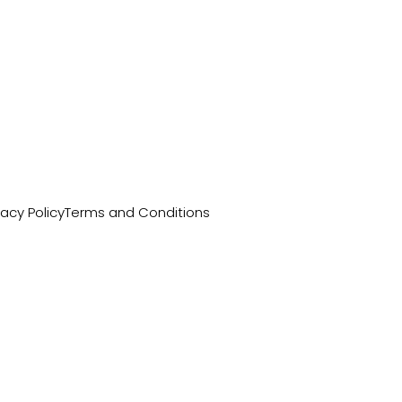
vacy Policy
Terms and Conditions