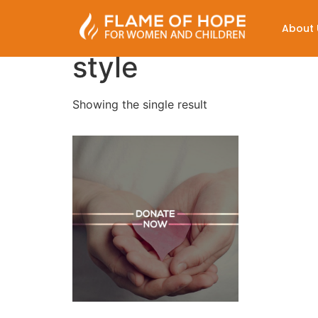
About 
style
Showing the single result