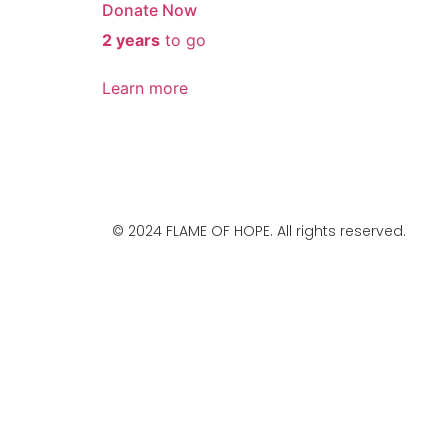
Donate Now
2 years
to go
Learn more
© 2024 FLAME OF HOPE. All rights reserved.