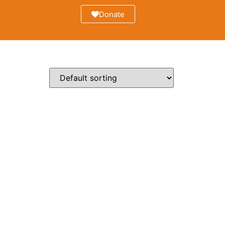
Donate