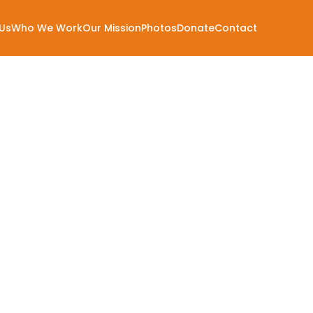
Us
Who We Work
Our Mission
Photos
Donate
Contact