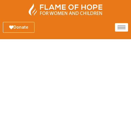
Donate